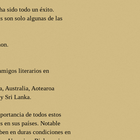
a sido todo un éxito.
s son solo algunas de las
hon.
migos literarios en
, Australia, Aotearoa
y Sri Lanka.
portancia de todos estos
s en sus países. Notable
ben en duras condiciones en