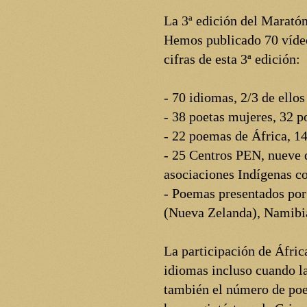
La 3ª edición del Marató
Hemos publicado 70 vídeos
cifras de esta 3ª edición:
- 70 idiomas, 2/3 de ello
- 38 poetas mujeres, 32 
- 22 poemas de África, 14
- 25 Centros PEN, nueve d
asociaciones Indígenas co
- Poemas presentados por
(Nueva Zelanda), Namibia
La participación de Áfric
idiomas incluso cuando la
también el número de poe