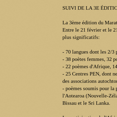
SUIVI DE LA 3E ÉDI
La 3ème édition du Marat
Entre le 21 février et le
plus significatifs:
- 70 langues dont les 2/3
- 38 poètes femmes, 32 
- 22 poèmes d'Afrique, 14
- 25 Centres PEN, dont ne
des associations autochton
- poèmes soumis pour la p
l'Aotearoa (Nouvelle-Zéla
Bissau et le Sri Lanka.