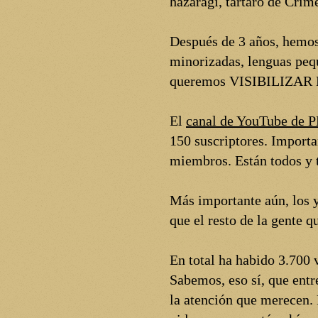
hazaragi, tártaro de Crim
Después de 3 años, hemos
minorizadas, lenguas peq
queremos VISIBILIZA
El
canal de YouTube de
150 suscriptores. Import
miembros. Están todos y t
Más importante aún, los y
que el resto de la gente 
En total ha habido 3.700 
Sabemos, eso sí, que entr
la atención que merecen.