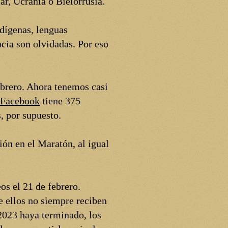
ar, Ucrania o Bielorrusia.
dígenas, lenguas
ia son olvidadas. Por eso
ebrero. Ahora tenemos casi
Facebook
tiene 375
, por supuesto.
ión en el Maratón, al igual
os el 21 de febrero.
e ellos no siempre reciben
2023 haya terminado, los