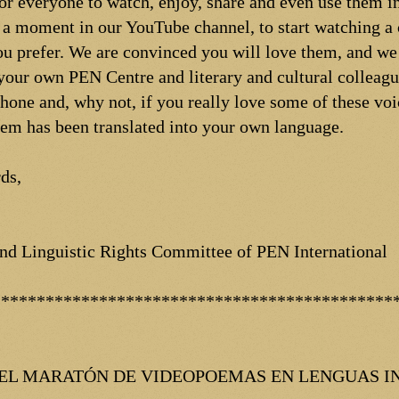
for everyone to watch, enjoy, share and even use them 
 a moment in our YouTube channel, to start watching a
u prefer. We are convinced you will love them, and we
your own PEN Centre and literary and cultural colleague
hone and, why not, if you really love some of these voi
oem has been translated into your own language.
ds,
 and Linguistic Rights Committee of PEN International
*********************************************
 DEL MARATÓN DE VIDEOPOEMAS EN LENGUAS I