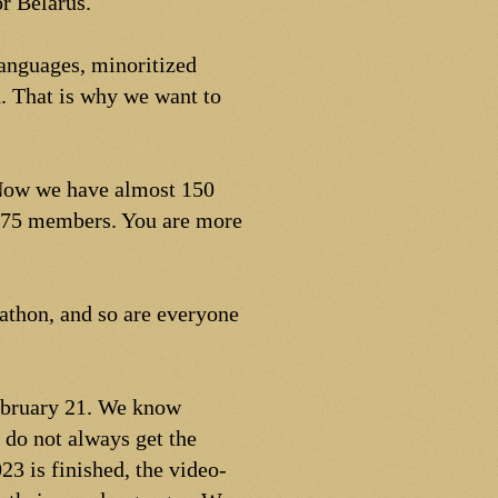
r Belarus.
languages, minoritized
. That is why we want to
 Now we have almost 150
75 members. You are more
rathon, and so are everyone
February 21. We know
 do not always get the
23 is finished, the video-