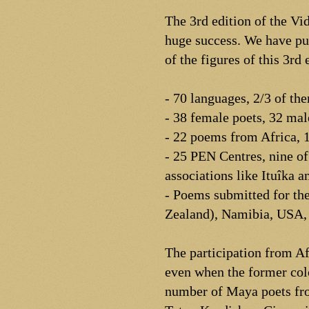
The 3rd edition of the V
huge success. We have pu
of the figures of this 3rd 
- 70 languages, 2/3 of th
- 38 female poets, 32 mal
- 22 poems from Africa, 
- 25 PEN Centres, nine of 
associations like Ituîka a
- Poems submitted for the
Zealand), Namibia, USA, 
The participation from Af
even when the former colo
number of Maya poets fro