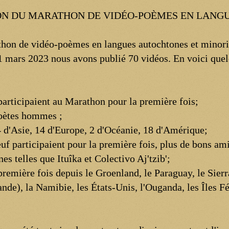
TION DU MARATHON DE VIDÉO-POÈMES EN LAN
hon de vidéo-poèmes en langues autochtones et minoris
 21 mars 2023 nous avons publié 70 vidéos. En voici quel
 participaient au Marathon pour la première fois;
poètes hommes ;
 d'Asie, 14 d'Europe, 2 d'Océanie, 18 d'Amérique;
uf participaient pour la première fois, plus de bons ami
es telles que Ituîka et Colectivo Aj'tzib';
remière fois depuis le Groenland, le Paraguay, le Sierra
nde), la Namibie, les États-Unis, l'Ouganda, les Îles F