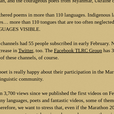
sian, and the courageous poets from Myanmar, Ukraine o
athered poems in more than 110 languages. Indigenous 
es… more than 110 tongues that are too often neglected
UAGES VISIBLE.
channels had 55 people subscribed in early February.
crease in
Twitter
, too. The
Facebook TLRC Group
has 3
of these channels, of course.
oet is really happy about their participation in the Ma
linguistic community.
en 3,700 views since we published the first videos on 
y languages, poets and fantastic videos, some of them
erefore, we want to stress that, even if the Marathon 20