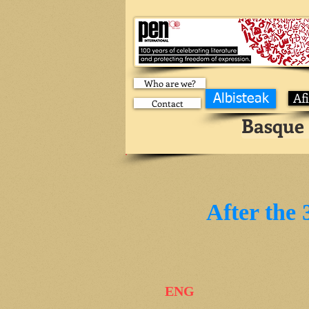
Who are we?
Af
Albisteak
Contact
Basque 
After the 
ENG