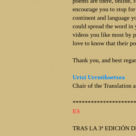
poems are there, online, 
encourage you to stop for
continent and language yo
could spread the word in 
videos you like most by p
love to know that their p
Thank you, and best regar
Urtzi Urrutikoetxea
Chair of the Translation
********************
ES
TRAS LA 3ª EDICIÓN