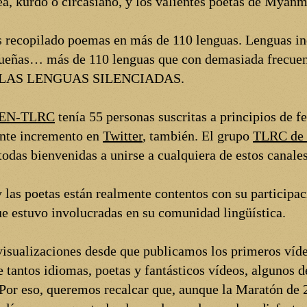
ea, kurdo o circasiano, y los valientes poetas de Myanm
 recopilado poemas en más de 110 lenguas. Lenguas in
ueñas… más de 110 lenguas que con demasiada frecuenc
R LAS LENGUAS SILENCIADAS.
 PEN-TLRC
tenía 55 personas suscritas a principios de f
ante incremento en
Twitter
, también. El grupo
TLRC de 
odas bienvenidas a unirse a cualquiera de estos canales
 las poetas están realmente contentos con su participac
que estuvo involucradas en su comunidad lingüística.
visualizaciones desde que publicamos los primeros víde
e tantos idiomas, poetas y fantásticos vídeos, algunos d
 Por eso, queremos recalcar que, aunque la Maratón de 