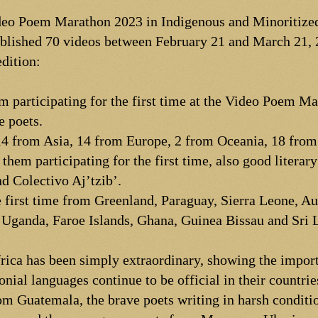
ideo Poem Marathon 2023 in Indigenous and Minoritize
blished 70 videos between February 21 and March 21, 
edition:
em participating for the first time at the Video Poem M
e poets.
14 from Asia, 14 from Europe, 2 from Oceania, 18 from
them participating for the first time, also good literar
nd Colectivo Aj’tzib’.
 first time from Greenland, Paraguay, Sierra Leone, A
Uganda, Faroe Islands, Ghana, Guinea Bissau and Sri 
rica has been simply extraordinary, showing the import
nial languages continue to be official in their countri
m Guatemala, the brave poets writing in harsh conditi