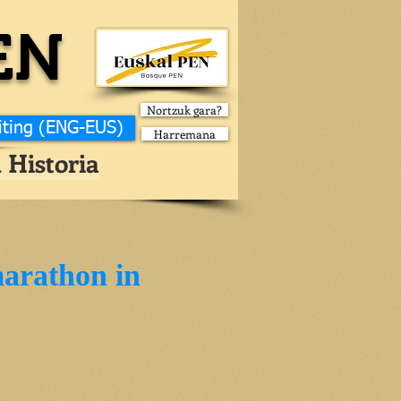
EN
Nortzuk gara?
iting (ENG-EUS)
Harremana
 Historia
marathon in