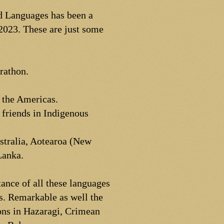
d Languages has been a
2023. These are just some
arathon.
 the Americas.
y friends in Indigenous
ustralia, Aotearoa (New
Lanka.
ance of all these languages
es. Remarkable as well the
ons in Hazaragi, Crimean