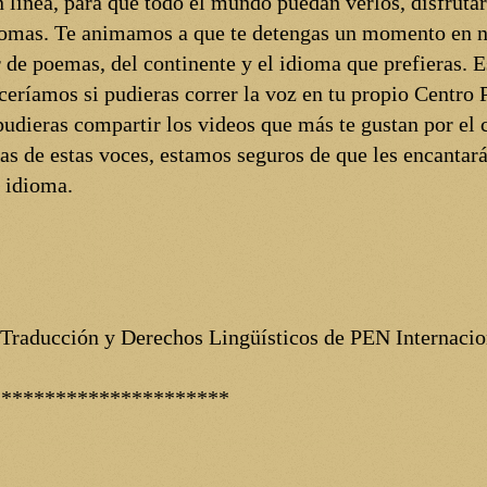
 línea, para que todo el mundo puedan verlos, disfrutar
diomas. Te animamos a que te detengas un momento en n
 de poemas, del continente y el idioma que prefieras.
eceríamos si pudieras correr la voz en tu propio Centro 
i pudieras compartir los videos que más te gustan por el c
as de estas voces, estamos seguros de que les encantar
o idioma.
 Traducción y Derechos Lingüísticos de PEN Internacio
**********************