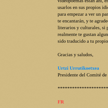
videopoemas están ahí, en
usarlos en sus propios i
para empezar a ver un par
te encantarán, y te agrad
literarios y culturales, s
realmente te gustan algun
sido traducido a tu propi
Gracias y saludos,
Urtzi Urrutikoetxea
Presidente del Comité de
********************
FR