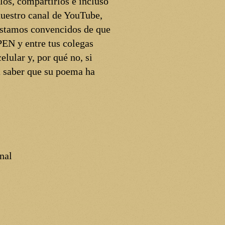
los, compartirlos e incluso
uestro canal de YouTube,
 Estamos convencidos de que
PEN y entre tus colegas
elular y, por qué no, si
á saber que su poema ha
nal