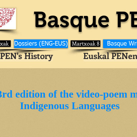
Basque P
ixak
Martxoak 8
Dossiers (ENG-EUS)
Basque Wr
PEN's History
Euskal PENen
3rd edition of the video-poem 
Indigenous Languages