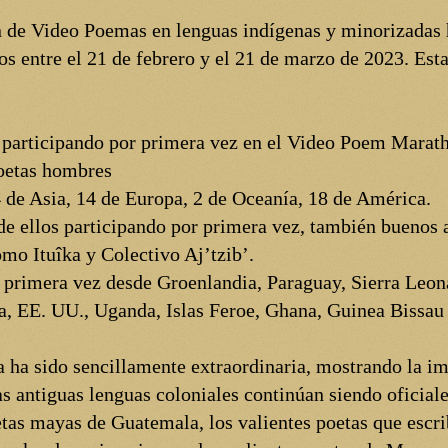
n de Video Poemas en lenguas indígenas y minorizadas h
 entre el 21 de febrero y el 21 de marzo de 2023. Esta
s participando por primera vez en el Video Poem Marat
poetas hombres
 de Asia, 14 de Europa, 2 de Oceanía, 18 de América.
e ellos participando por primera vez, también buenos a
mo Ituîka y Colectivo Aj’tzib’.
 primera vez desde Groenlandia, Paraguay, Sierra Leona
, EE. UU., Uganda, Islas Feroe, Ghana, Guinea Bissau 
a ha sido sencillamente extraordinaria, mostrando la im
s antiguas lenguas coloniales continúan siendo oficiale
tas mayas de Guatemala, los valientes poetas que escri