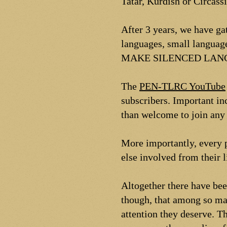
Tatar, Kurdish or Circas
After 3 years, we have g
languages, small languag
MAKE SILENCED LANG
The
PEN-TLRC YouTube
subscribers. Important in
than welcome to join any 
More importantly, every p
else involved from their 
Altogether there have be
though, that among so man
attention they deserve. Th