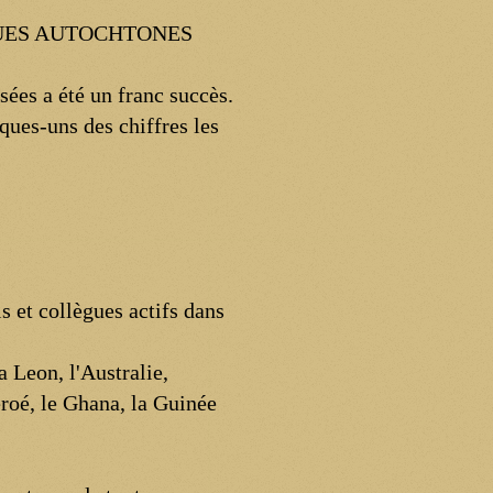
GUES AUTOCHTONES
ées a été un franc succès.
ques-uns des chiffres les
s et collègues actifs dans
 Leon, l'Australie,
éroé, le Ghana, la Guinée