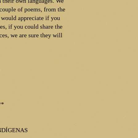
in their own languages. We
 couple of poems, from the
 would appreciate if you
s, if you could share the
ces, we are sure they will
**
NDÍGENAS