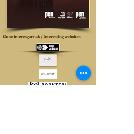
Gune interesgarriak / Interesting websites
: