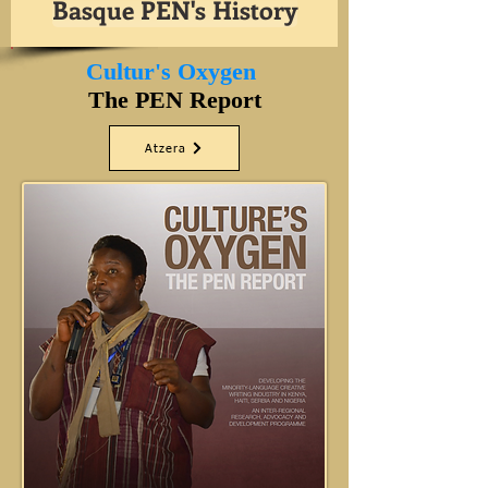
Basque PEN's History
Cultur's Oxygen
The PEN Report
Atzera