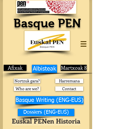
Basque PEN
Afixak
Martxoak 8
Albisteak
Nortzuk gara?
Harremana
Who are we?
Contact
Basque Writing (ENG-EUS)
Dossiers (ENG-EUS)
Euskal PENen Historia